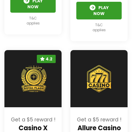
PLAY
NOW
PLAY
NOW
T&C
applies
T&C
applies
4.2
Get a $5 reward !
Get a $5 reward !
Casino X
Allure Casino