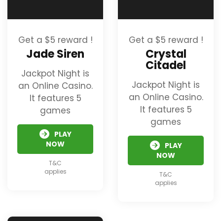
Get a $5 reward !
Get a $5 reward !
Jade Siren
Crystal
Citadel
Jackpot Night is
Jackpot Night is
an Online Casino.
an Online Casino.
It features 5
It features 5
games
games
PLAY
NOW
PLAY
NOW
T&C
applies
T&C
applies