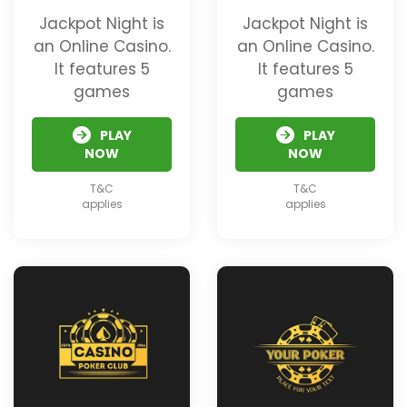
Jackpot Night is
Jackpot Night is
an Online Casino.
an Online Casino.
It features 5
It features 5
games
games
PLAY
PLAY
NOW
NOW
T&C
T&C
applies
applies