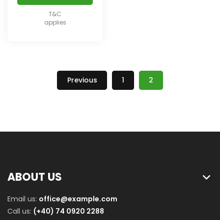
T&C
applies
Previous
1
2
ABOUT US
Email us:
office@example.com
Call us:
(+40) 74 0920 2288