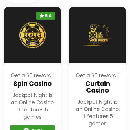
5.0
Get a $5 reward !
Get a $5 reward !
Spin Casino
Curtain
Casino
Jackpot Night is
Jackpot Night is
an Online Casino.
an Online Casino.
It features 5
It features 5
games
games