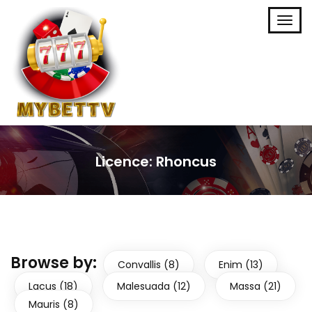
Licence:
Rhoncus
Browse by:
Convallis (8)
Enim (13)
Lacus (18)
Malesuada (12)
Massa (21)
Mauris (8)