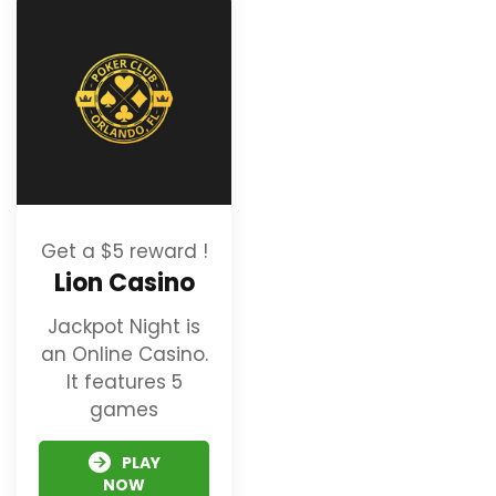
Get a $5 reward !
Lion Casino
Jackpot Night is
an Online Casino.
It features 5
games
PLAY
NOW